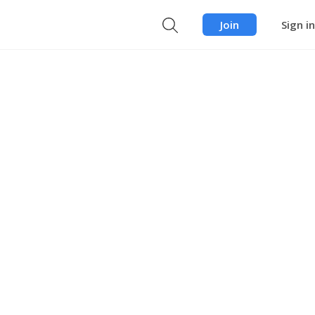
Join
Sign in