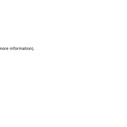
 more information)
.