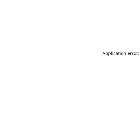
Application error