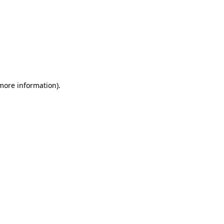
 more information)
.