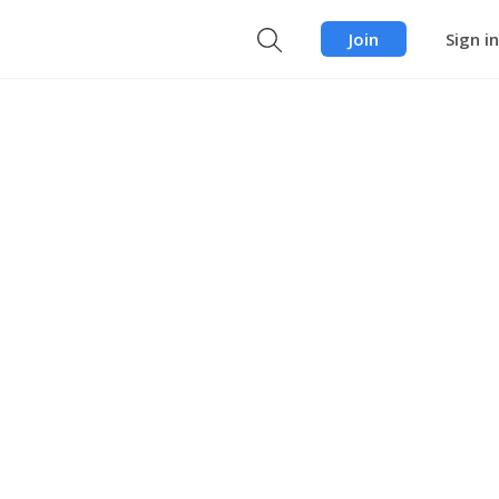
Join
Sign in