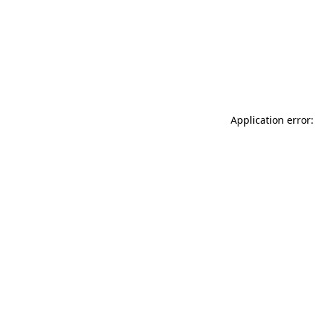
Application error