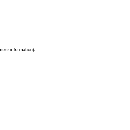
 more information)
.