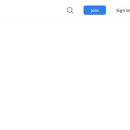
Join
Sign in