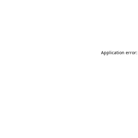
Application error