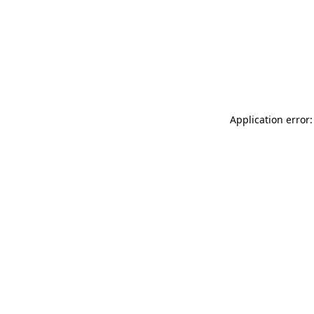
Application error