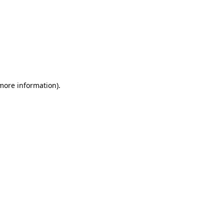
 more information)
.