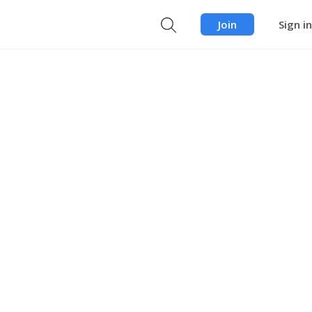
Join
Sign in