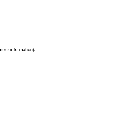
 more information)
.