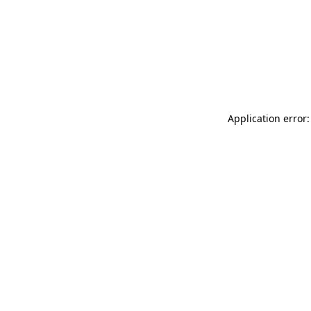
Application error