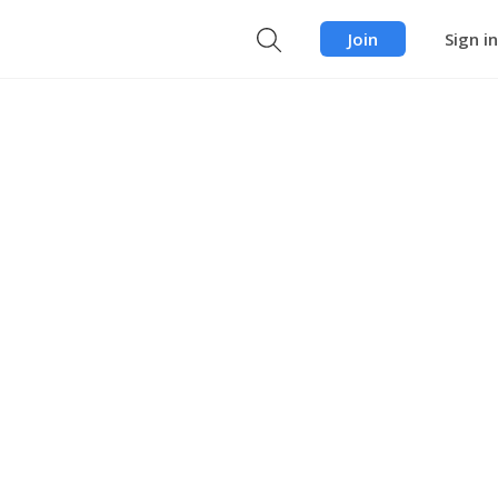
Join
Sign in