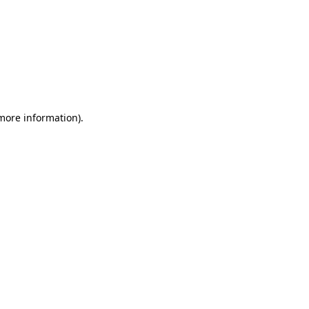
 more information)
.