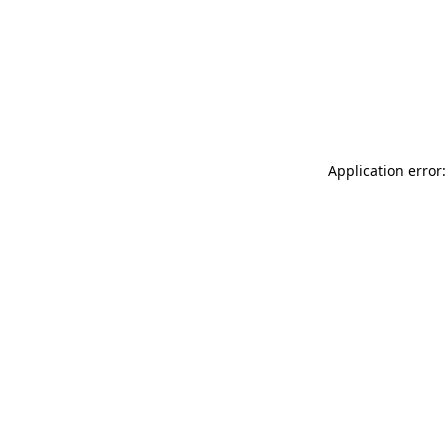
Application error