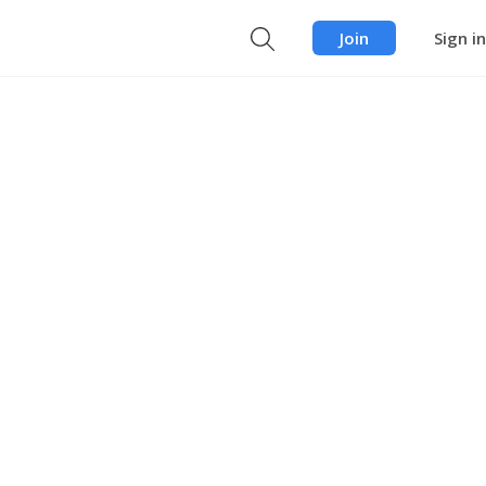
Join
Sign in