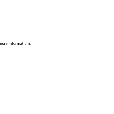
 more information)
.