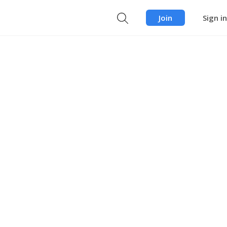
Join
Sign in