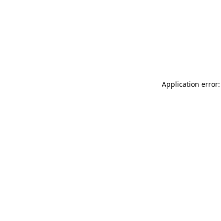
Application error