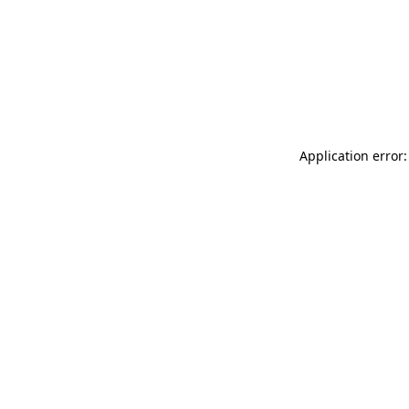
Application error