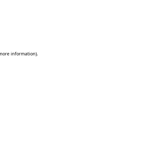
 more information)
.