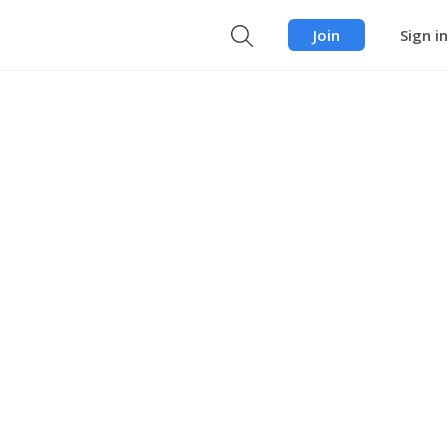
Join
Sign in