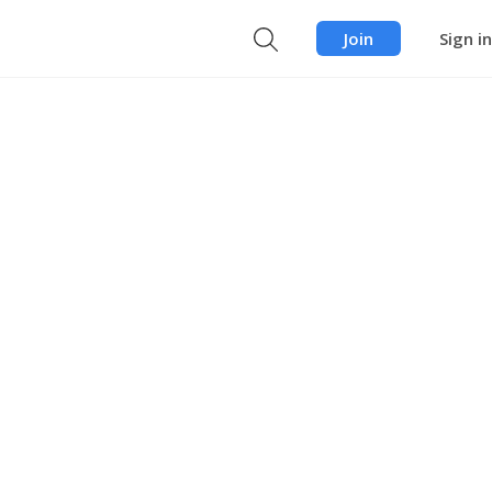
Join
Sign in