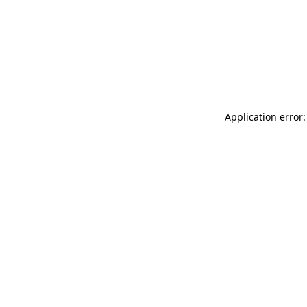
Application error