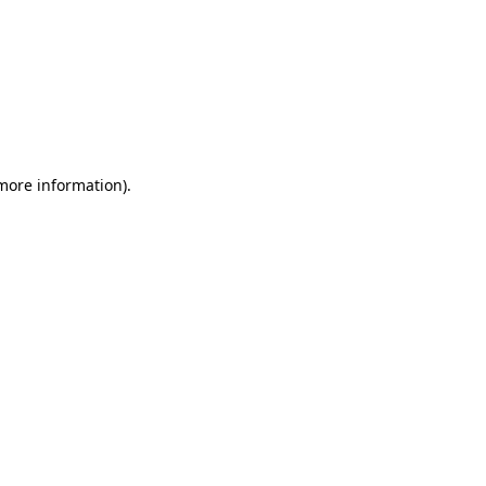
 more information)
.