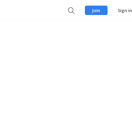
Join
Sign in