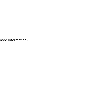
 more information)
.