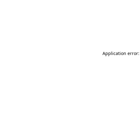
Application error