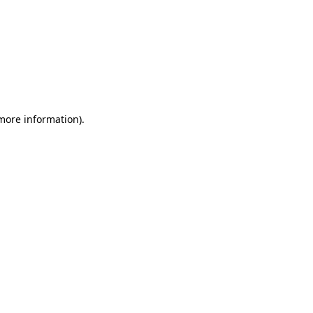
 more information)
.