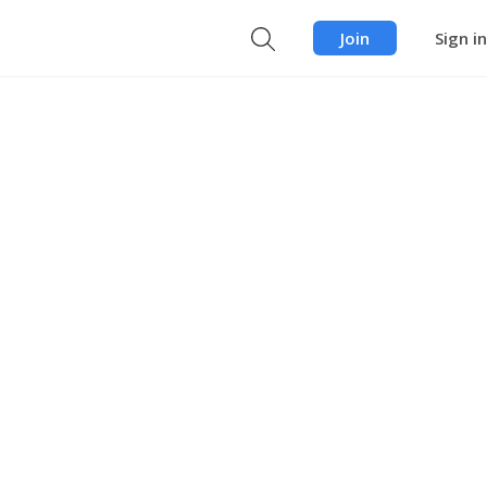
Join
Sign in