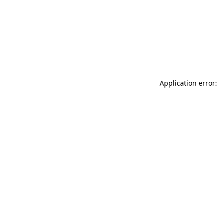
Application error