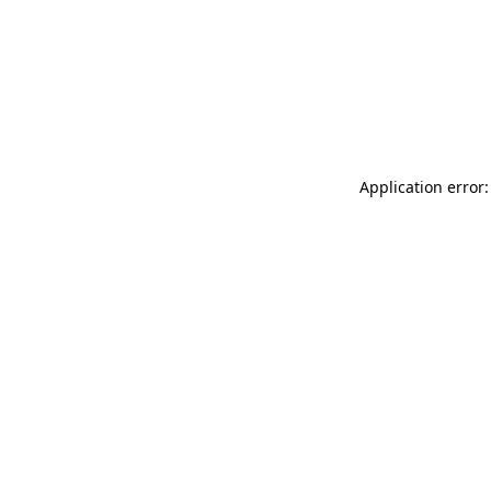
Application error