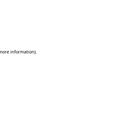
 more information)
.