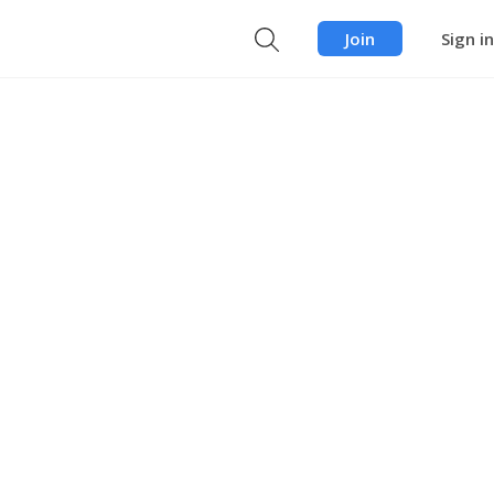
Join
Sign in