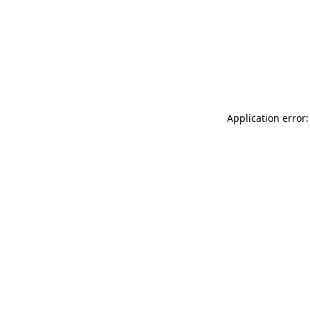
Application error