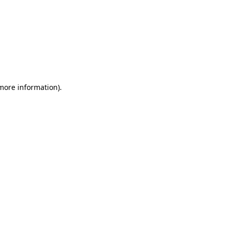
 more information)
.