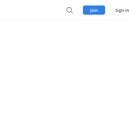
Join
Sign in