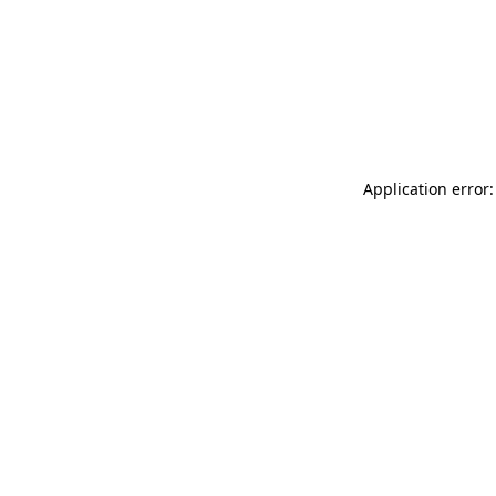
Application error