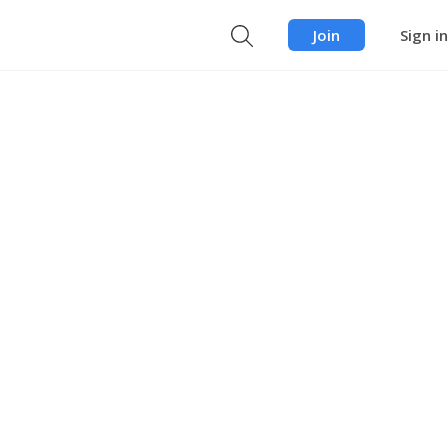
Join
Sign in