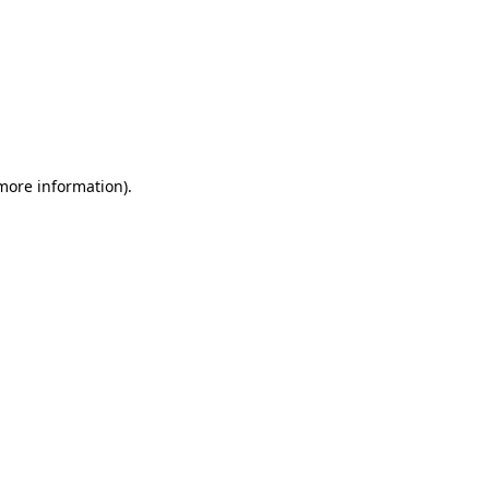
 more information)
.