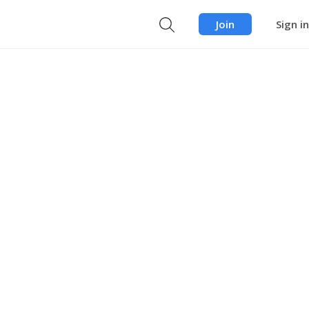
Join
Sign in