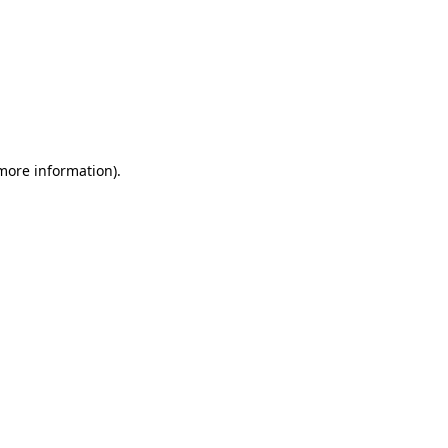
 more information)
.