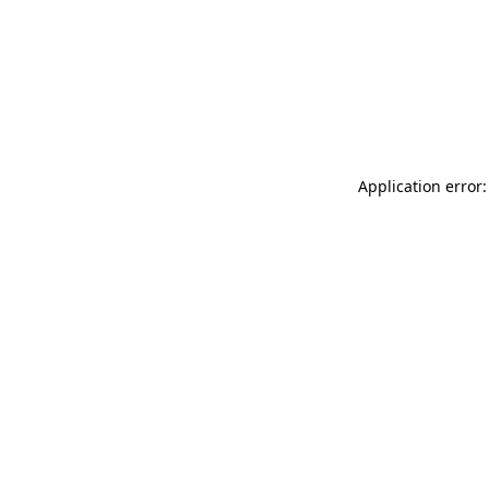
Application error