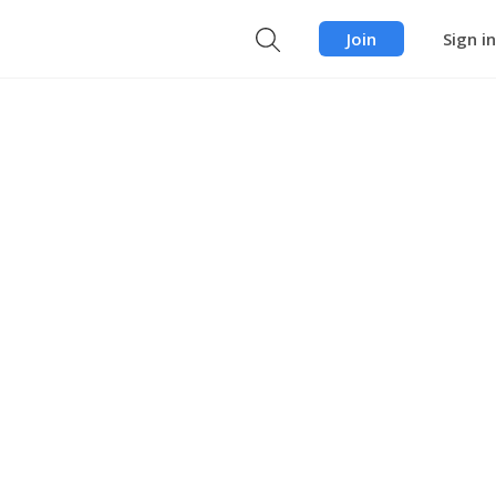
Join
Sign in