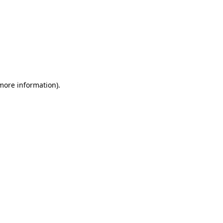
 more information)
.