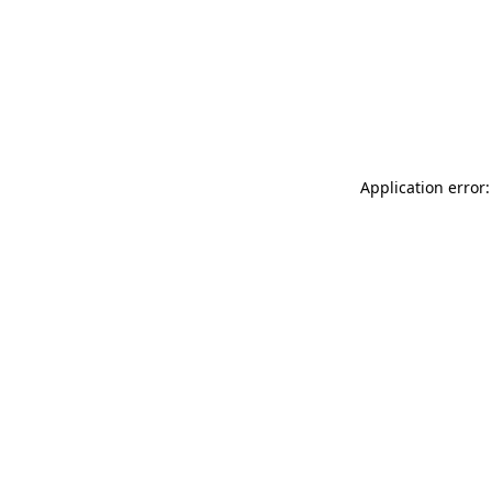
Application error