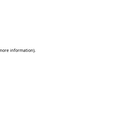
 more information)
.