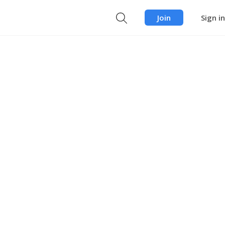
Join
Sign in