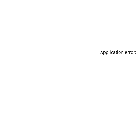
Application error