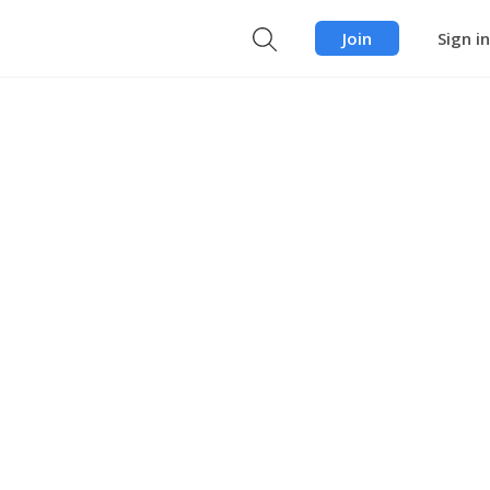
Join
Sign in