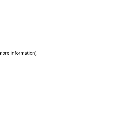
 more information)
.