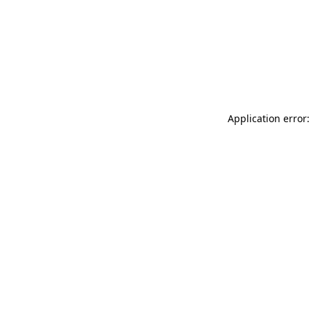
Application error