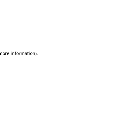
 more information)
.