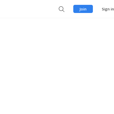
Join
Sign in