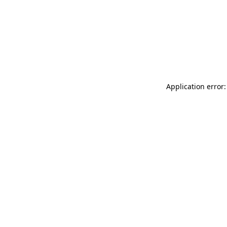
Application error