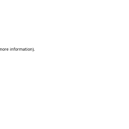
 more information)
.