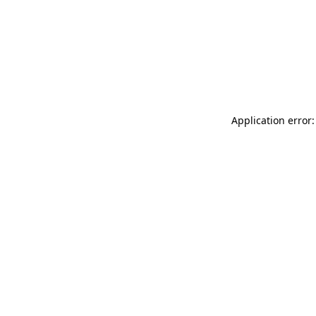
Application error