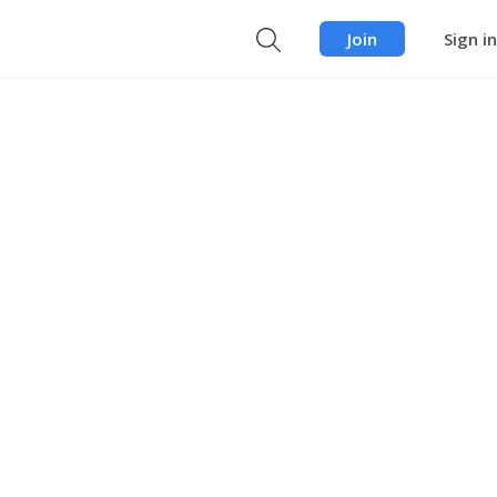
Join
Sign in