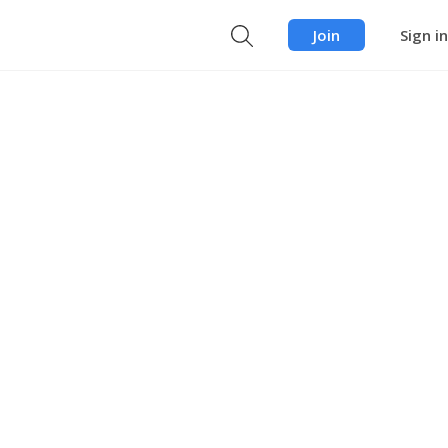
Join
Sign in