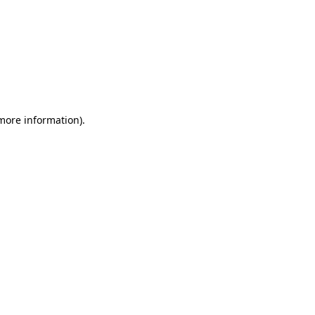
 more information)
.