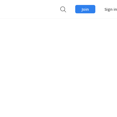
Join
Sign in