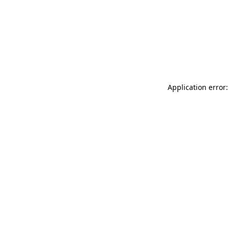
Application error