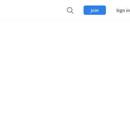
Join
Sign in