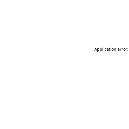
Application error