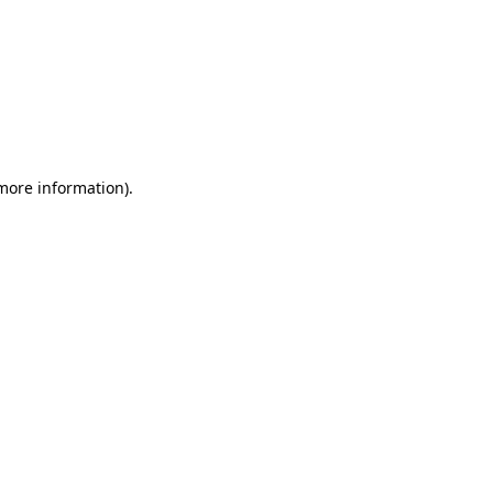
 more information)
.