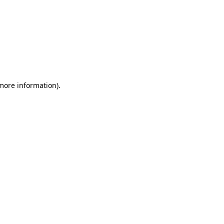
 more information)
.