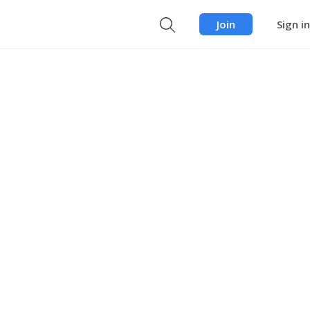
Join
Sign in