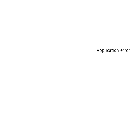
Application error