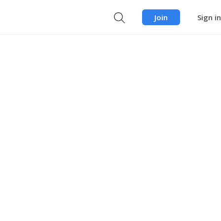
Join
Sign in