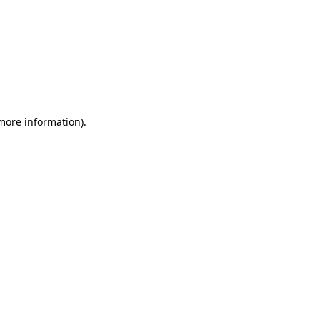
 more information)
.