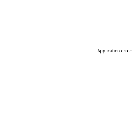
Application error