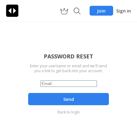
Join
Sign in
PASSWORD RESET
Enter your username or email and we'll send
you a link to get back into your account.
Send
Back to login