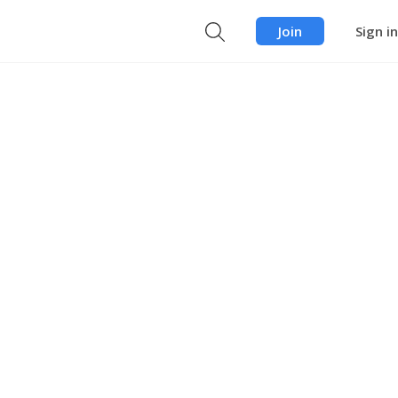
Join
Sign in