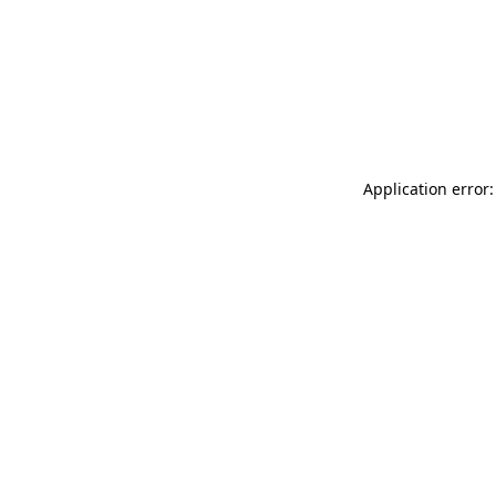
Application error