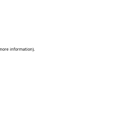
 more information)
.