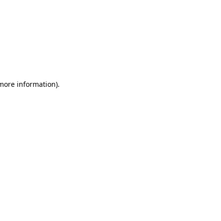
 more information)
.