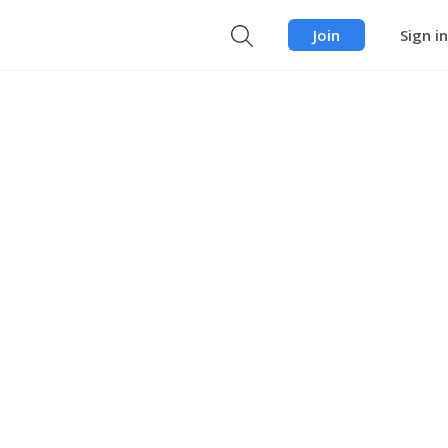
Join
Sign in