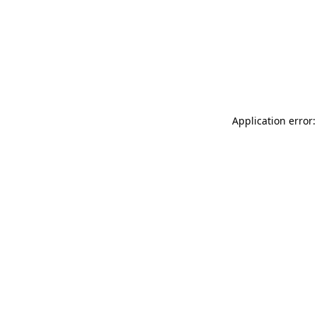
Application error