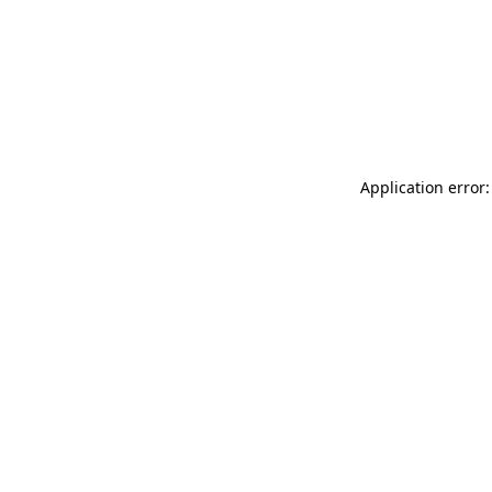
Application error