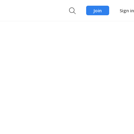
Join
Sign in