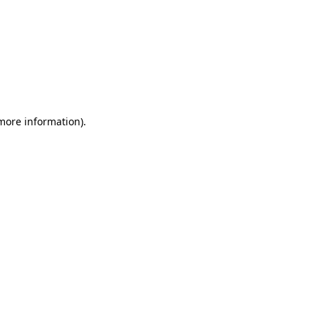
 more information)
.