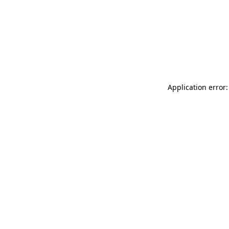
Application error