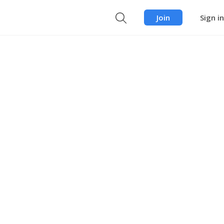
Join
Sign in