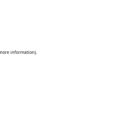
 more information)
.