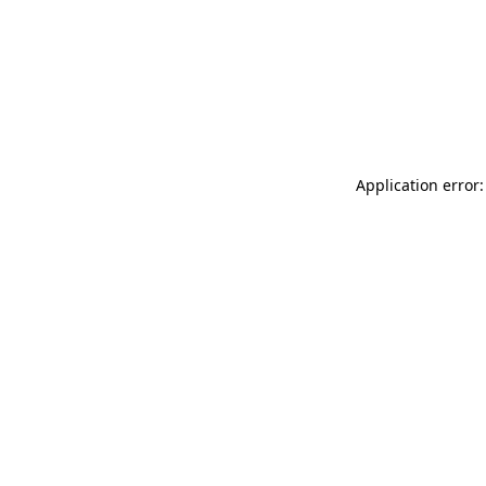
Application error