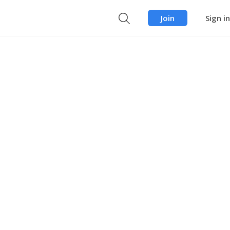
Join
Sign in