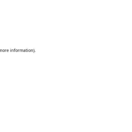
 more information)
.