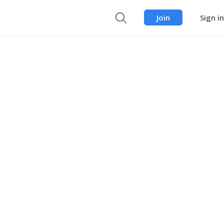
Join
Sign in