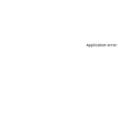
Application error