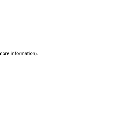
 more information)
.