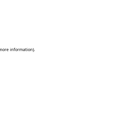
 more information)
.