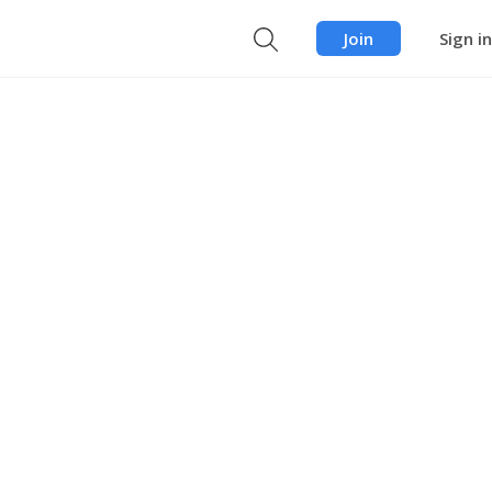
Join
Sign in