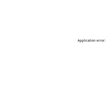
Application error