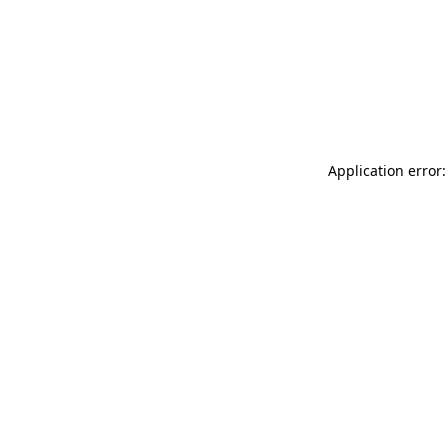
Application error