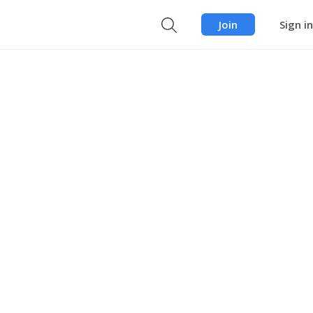
Join
Sign in