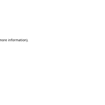
 more information)
.