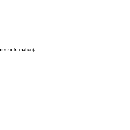
 more information)
.