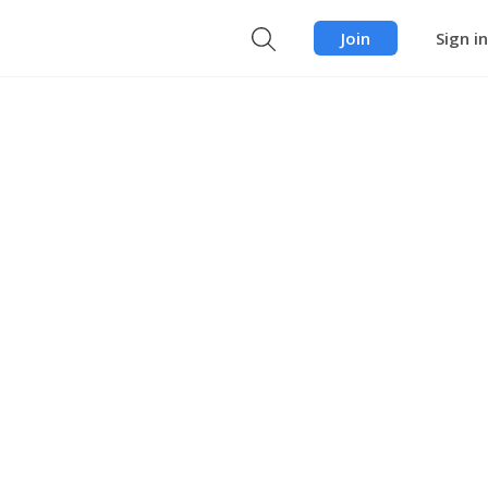
Join
Sign in