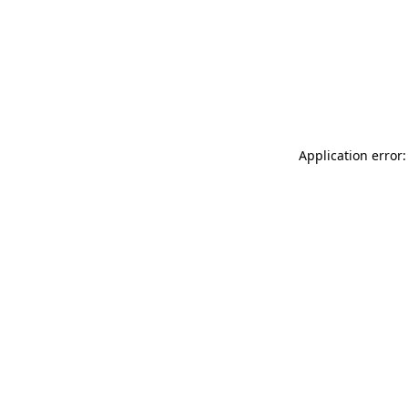
Application error