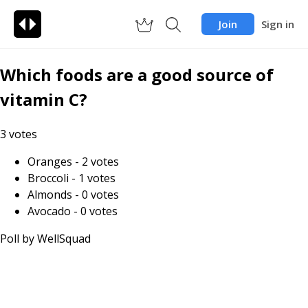
Join
Sign in
Which foods are a good source of
vitamin C?
3
votes
Oranges
-
2
votes
Broccoli
-
1
votes
Almonds
-
0
votes
Avocado
-
0
votes
Poll by
WellSquad