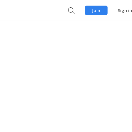
Join
Sign in