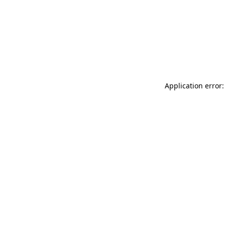
Application error