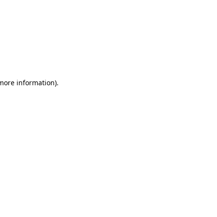
 more information)
.