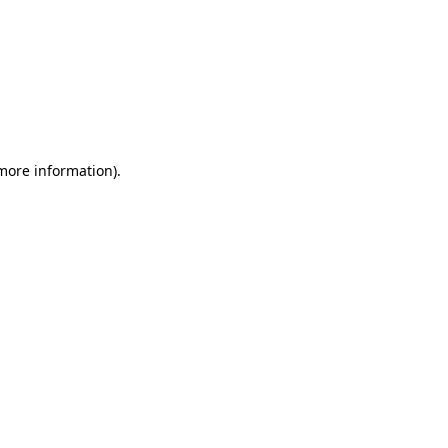
 more information)
.