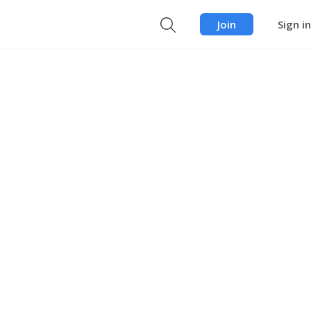
Join
Sign in