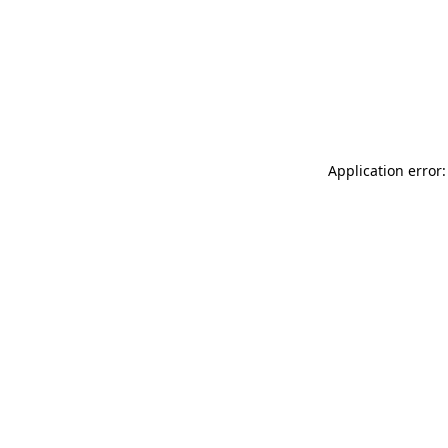
Application error