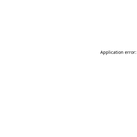
Application error