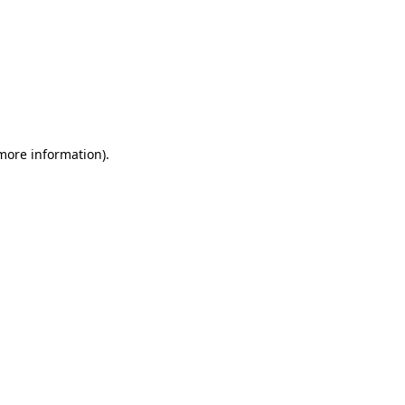
 more information)
.