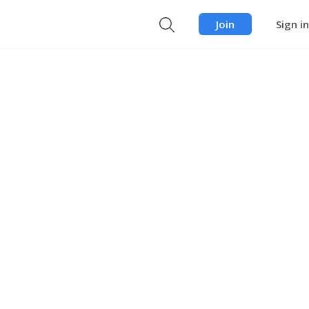
Join
Sign in