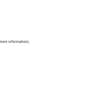
 more information)
.