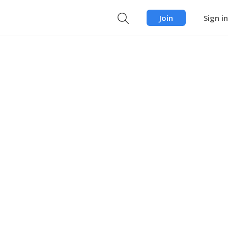
Join
Sign in