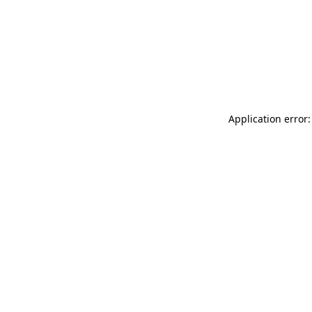
Application error