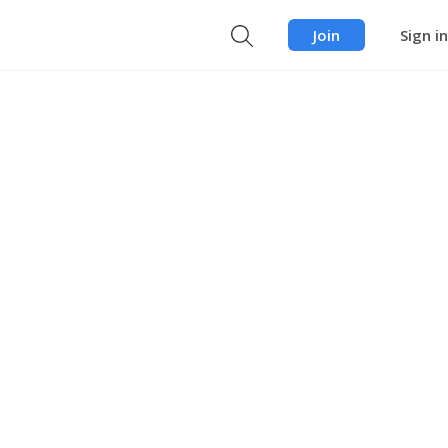
Join
Sign in