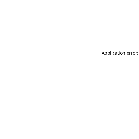
Application error