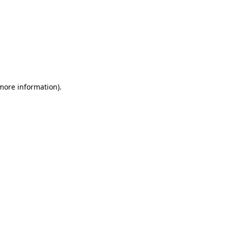
 more information)
.