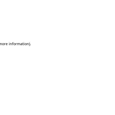
 more information)
.