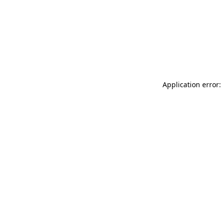
Application error