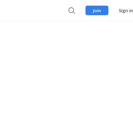
Join
Sign in