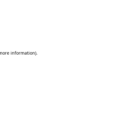
 more information)
.