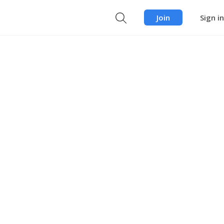
Join
Sign in