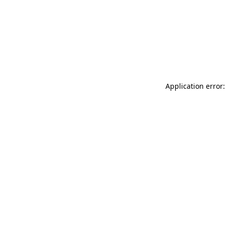
Application error