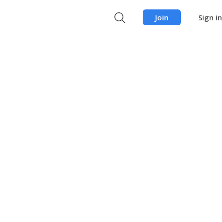
Join
Sign in