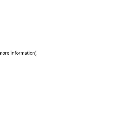
 more information)
.