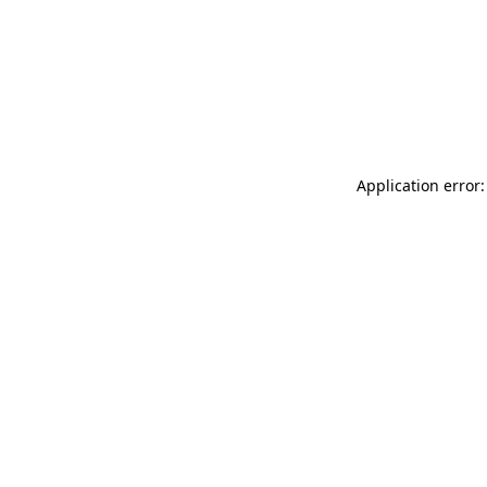
Application error