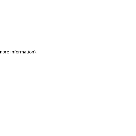
 more information)
.