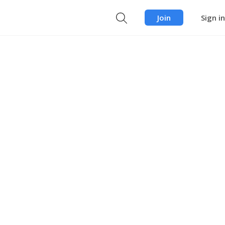
Join
Sign in