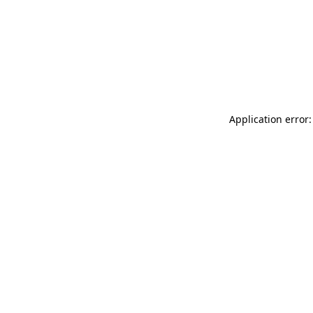
Application error