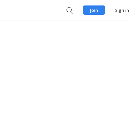
Join
Sign in