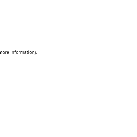
 more information)
.