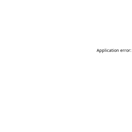
Application error