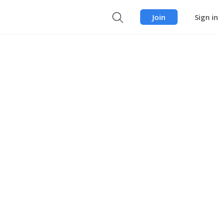
Join
Sign in