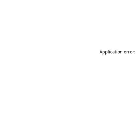
Application error