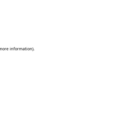
 more information)
.