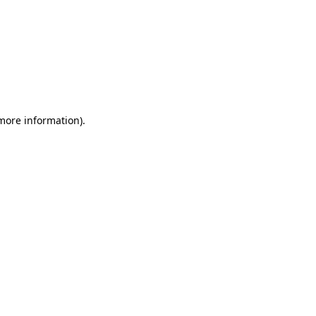
 more information)
.