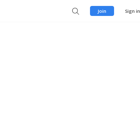
Join
Sign in