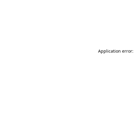
Application error