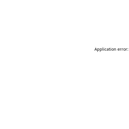
Application error