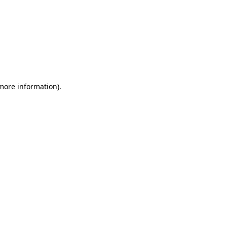
 more information)
.