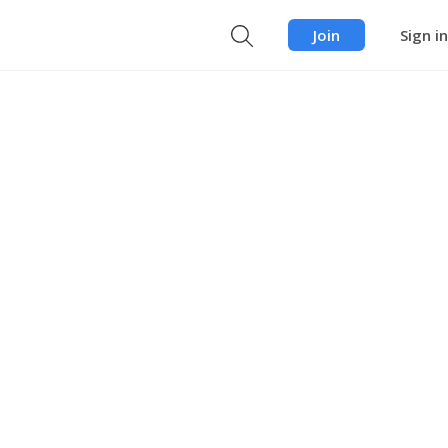
Join
Sign in