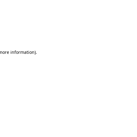
 more information)
.