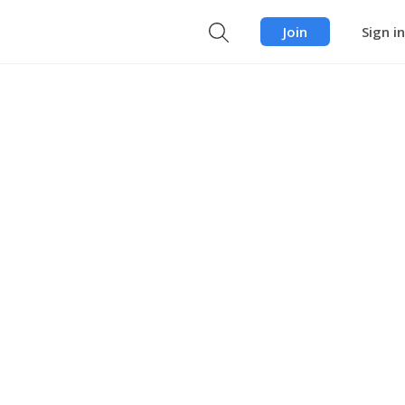
Join
Sign in