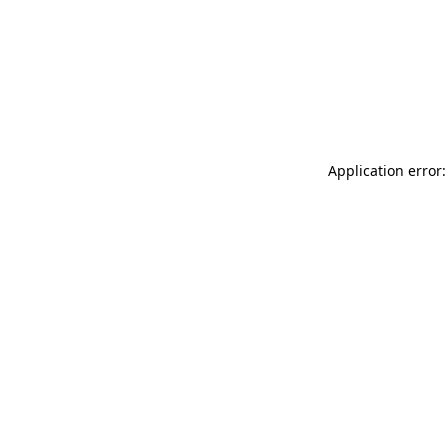
Application error